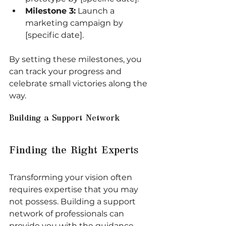
Milestone 3:
 Launch a 
marketing campaign by 
[specific date].
By setting these milestones, you 
can track your progress and 
celebrate small victories along the 
way.
Building a Support Network
Finding the Right Experts
Transforming your vision often 
requires expertise that you may 
not possess. Building a support 
network of professionals can 
provide you with the guidance 