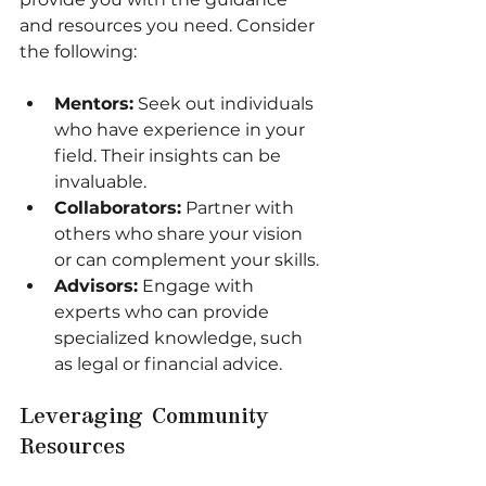
and resources you need. Consider 
the following:
Mentors:
 Seek out individuals 
who have experience in your 
field. Their insights can be 
invaluable.
Collaborators:
 Partner with 
others who share your vision 
or can complement your skills.
Advisors:
 Engage with 
experts who can provide 
specialized knowledge, such 
as legal or financial advice.
Leveraging Community 
Resources