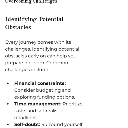
Overcoming Challenges
Identifying Potential 
Obstacles
Every journey comes with its 
challenges. Identifying potential 
obstacles early on can help you 
prepare for them. Common 
challenges include:
Financial constraints:
Consider budgeting and 
exploring funding options.
Time management:
 Prioritize 
tasks and set realistic 
deadlines.
Self-doubt:
 Surround yourself 