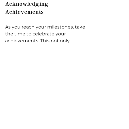
Acknowledging 
Achievements
As you reach your milestones, take 
the time to celebrate your 
achievements. This not only 
boosts morale but also reinforces 
your commitment to your vision. 
Consider hosting a small 
gathering or sharing your success 
with your support network.
Reflecting on the Journey
Reflection is an important part of 
the process. Take time to evaluate 
what worked well and what could 
be improved. This will provide 