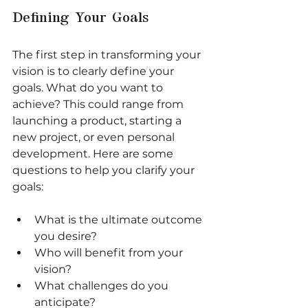
Defining Your Goals
The first step in transforming your 
vision is to clearly define your 
goals. What do you want to 
achieve? This could range from 
launching a product, starting a 
new project, or even personal 
development. Here are some 
questions to help you clarify your 
goals:
What is the ultimate outcome 
you desire?
Who will benefit from your 
vision?
What challenges do you 
anticipate?