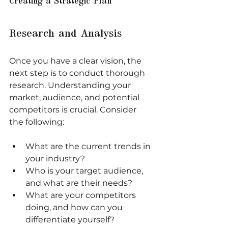
Creating a Strategic Plan
Research and Analysis
Once you have a clear vision, the 
next step is to conduct thorough 
research. Understanding your 
market, audience, and potential 
competitors is crucial. Consider 
the following:
What are the current trends in 
your industry?
Who is your target audience, 
and what are their needs?
What are your competitors 
doing, and how can you 
differentiate yourself?