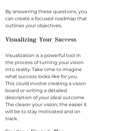
By answering these questions, you 
can create a focused roadmap that 
outlines your objectives.
Visualizing Your Success
Visualization is a powerful tool in 
the process of turning your vision 
into reality. Take time to imagine 
what success looks like for you. 
This could involve creating a vision 
board or writing a detailed 
description of your ideal outcome. 
The clearer your vision, the easier it 
will be to stay motivated and on 
track.