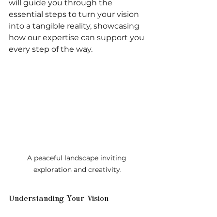
will guide you through the 
essential steps to turn your vision 
into a tangible reality, showcasing 
how our expertise can support you 
every step of the way.
A peaceful landscape inviting 
exploration and creativity.
Understanding Your Vision