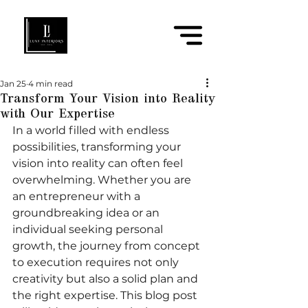
Jan 25
4 min read
Transform Your Vision into Reality
with Our Expertise
In a world filled with endless 
possibilities, transforming your 
vision into reality can often feel 
overwhelming. Whether you are 
an entrepreneur with a 
groundbreaking idea or an 
individual seeking personal 
growth, the journey from concept 
to execution requires not only 
creativity but also a solid plan and 
the right expertise. This blog post 