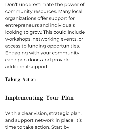
Don’t underestimate the power of 
community resources. Many local 
organizations offer support for 
entrepreneurs and individuals 
looking to grow. This could include 
workshops, networking events, or 
access to funding opportunities. 
Engaging with your community 
can open doors and provide 
additional support.
Taking Action
Implementing Your Plan
With a clear vision, strategic plan, 
and support network in place, it’s 
time to take action. Start by 