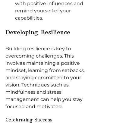
with positive influences and 
remind yourself of your 
capabilities.
Developing Resilience
Building resilience is key to 
overcoming challenges. This 
involves maintaining a positive 
mindset, learning from setbacks, 
and staying committed to your 
vision. Techniques such as 
mindfulness and stress 
management can help you stay 
focused and motivated.
Celebrating Success