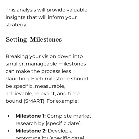
This analysis will provide valuable 
insights that will inform your 
strategy.
Setting Milestones
Breaking your vision down into 
smaller, manageable milestones 
can make the process less 
daunting. Each milestone should 
be specific, measurable, 
achievable, relevant, and time-
bound (SMART). For example:
Milestone 1:
 Complete market 
research by [specific date].
Milestone 2:
 Develop a 
prototype by [specific date].