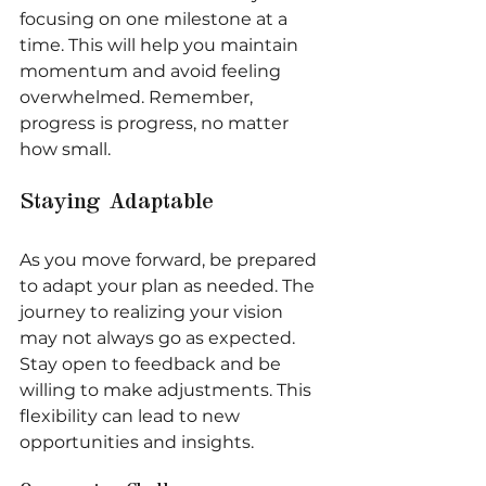
focusing on one milestone at a 
time. This will help you maintain 
momentum and avoid feeling 
overwhelmed. Remember, 
progress is progress, no matter 
how small.
Staying Adaptable
As you move forward, be prepared 
to adapt your plan as needed. The 
journey to realizing your vision 
may not always go as expected. 
Stay open to feedback and be 
willing to make adjustments. This 
flexibility can lead to new 
opportunities and insights.