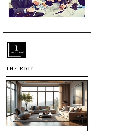
THE EDIT