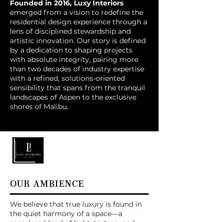
Founded in 2016, Luxy Interiors
emerged from a vision to redefine the
residential design experience through a
lens of disciplined stewardship and
artistic innovation. Our story is defined
by a dedication to shaping projects
with absolute integrity, pairing more
than two decades of industry expertise
with a refined, solutions-oriented
sensibility that spans from the tranquil
landscapes of Aspen to the exclusive
shores of Malibu.
OUR AMBIENCE
We believe that true luxury is found in
the quiet harmony of a space—a