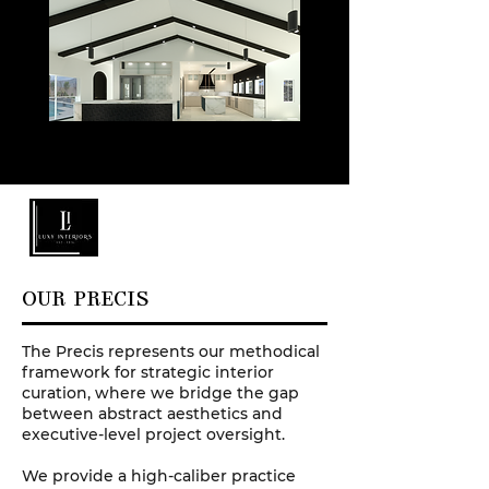
OUR PRECIS
The Precis represents our methodical
framework for strategic interior
curation, where we bridge the gap
between abstract aesthetics and
executive-level project oversight.
We provide a high-caliber practice