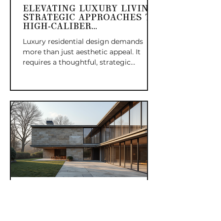
ELEVATING LUXURY LIVING:
STRATEGIC APPROACHES TO
HIGH-CALIBER
RESIDENTIAL DESIGN
Luxury residential design demands
more than just aesthetic appeal. It
requires a thoughtful, strategic
approach that balances form, function,
and the unique lifestyle needs of
discerning homeowners. The executive
eye in residential design means
guiding every decision with precision,
ensuring that each element
contributes to a cohesive, elevated
living experience. This post explores
how strategic stewardship shapes
high-caliber homes that stand out for
their quality, comfort,
BESPOKE LEGACIES:
MERGING ARCHITECTURAL
HERITAGE WITH