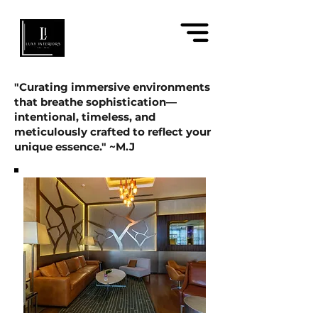
"Curating immersive environments
that breathe sophistication—
intentional, timeless, and
meticulously crafted to reflect your
unique essence." ~M.J