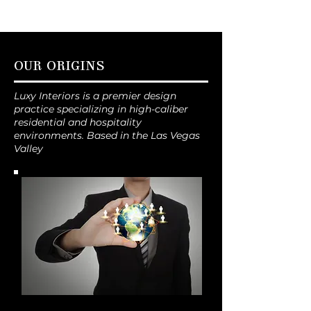
OUR ORIGINS
Luxy Interiors is a premier design
practice specializing in high-caliber
residential and hospitality
environments. Based in the Las Vegas
Valley