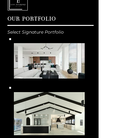
OUR PORTFOLIO
Select Signature Portfolio