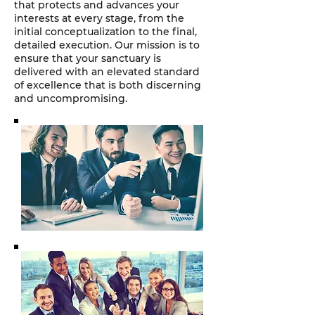
that protects and advances your
interests at every stage, from the
initial conceptualization to the final,
detailed execution. Our mission is to
ensure that your sanctuary is
delivered with an elevated standard
of excellence that is both discerning
and uncompromising.