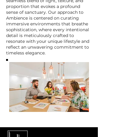
seamless blend of light, texture, and
proportion that evokes a profound
sense of sanctuary. Our approach to
Ambience is centered on curating
immersive environments that breathe
sophistication, where every intentional
detail is meticulously crafted to
resonate with your unique lifestyle and
reflect an unwavering commitment to
timeless elegance.