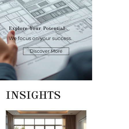
Explore Your Potential
We focus on your success.
Discover More
INSIGHTS