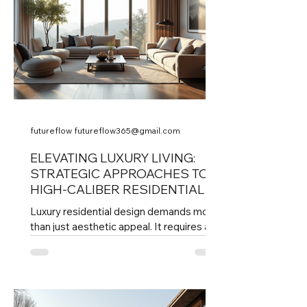
futureflow futureflow365@gmail.com
ELEVATING LUXURY LIVING:
STRATEGIC APPROACHES TO
HIGH-CALIBER RESIDENTIAL
DESIGN
Luxury residential design demands more
than just aesthetic appeal. It requires a
thoughtful, strategic approach that
balances form, function, and the unique
lifestyle needs of discerning
homeowners. The executive eye in
residential design means guiding every