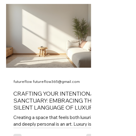
identity, yet they often require updates
to meet today’s functional and aesthetic
demands. Balancing these two worlds
creates spaces that honor the past and
serve the present, offering timeless
value. Historic building with modern glass
additions Understanding Architectural
Heritage Architectural heri
futureflow futureflow365@gmail.com
CRAFTING YOUR INTENTIONAL
SANCTUARY: EMBRACING THE
SILENT LANGUAGE OF LUXURY
Creating a space that feels both luxurious
and deeply personal is an art. Luxury is
often loud and flashy, but true luxury