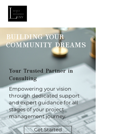
BUILDING YOUR
COMMUNITY DREAMS
Your Trusted Partner in
Consulting
Empowering your vision
through dedicated support
and expert guidance for all
stages of your project
management journey.
Get Started