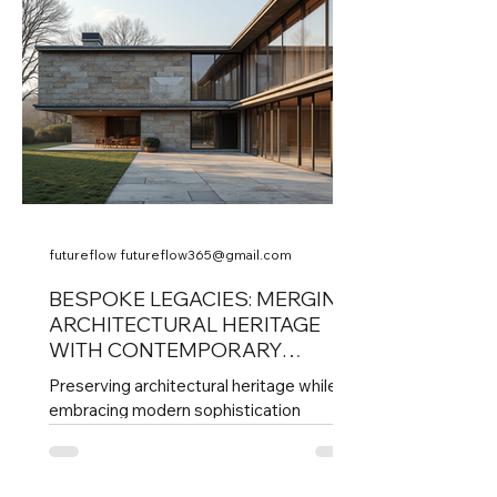
decision with precision, ensuring that
each element contributes to a cohesive,
elevated living experience. This post
explores how strategic stewardship
shapes high-caliber homes that stand
out for their quality, comfort,
futureflow futureflow365@gmail.com
BESPOKE LEGACIES: MERGING
ARCHITECTURAL HERITAGE
WITH CONTEMPORARY
DESIGNS
Preserving architectural heritage while
embracing modern sophistication
presents a unique challenge. Many
historic buildings carry stories and
craftsmanship that define cultural