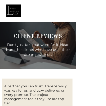
CLIENT REVIEWS
Don't just take our word for it. Hear
from the clients who have built their
dreams with us.
A partner you can trust. Transparency
was key for us, and Luxy delivered on
every promise. The project
management tools they use are top-
tier.