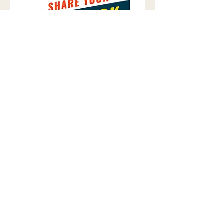
​READY TO
BUILD YOUR
LEGACY
?
From concept to keys, we are your
partners in creating exceptional
environments.