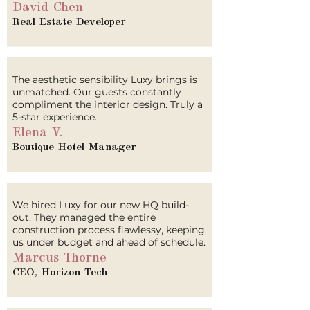
David Chen
Real Estate Developer
The aesthetic sensibility Luxy brings is
unmatched. Our guests constantly
compliment the interior design. Truly a
5-star experience.
Elena V.
Boutique Hotel Manager
We hired Luxy for our new HQ build-
out. They managed the entire
construction process flawlessy, keeping
us under budget and ahead of schedule.
Marcus Thorne
CEO, Horizon Tech