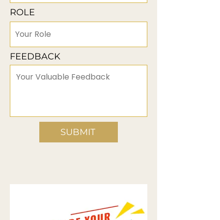
ROLE
FEEDBACK
SUBMIT