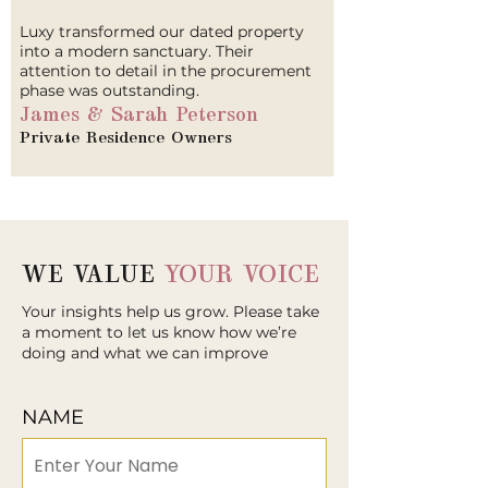
Luxy transformed our dated property
into a modern sanctuary. Their
attention to detail in the procurement
phase was outstanding.
James & Sarah Peterson
Private Residence Owners
WE VALUE
YOUR VOICE
Your insights help us grow. Please take
a moment to let us know how we’re
doing and what we can improve
NAME